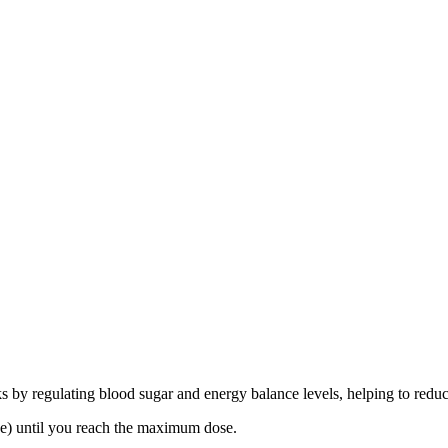
ks by regulating blood sugar and energy balance levels, helping to reduc
se) until you reach the maximum dose.