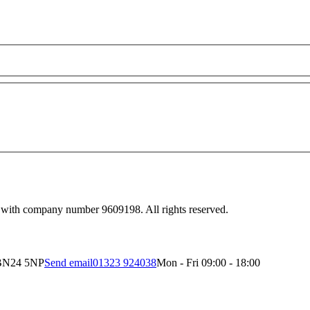
 with company number 9609198. All rights reserved.
, BN24 5NP
Send email
01323 924038
Mon - Fri 09:00 - 18:00