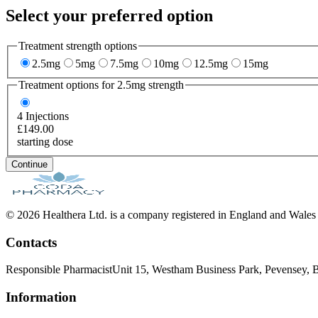
Select your preferred option
Treatment strength options
2.5mg
5mg
7.5mg
10mg
12.5mg
15mg
Treatment options for
2.5mg
strength
4
Injections
£149.00
starting dose
Continue
© 2026 Healthera Ltd. is a company registered in England and Wales
Contacts
Responsible Pharmacist
Unit 15, Westham Business Park, Pevensey
Information