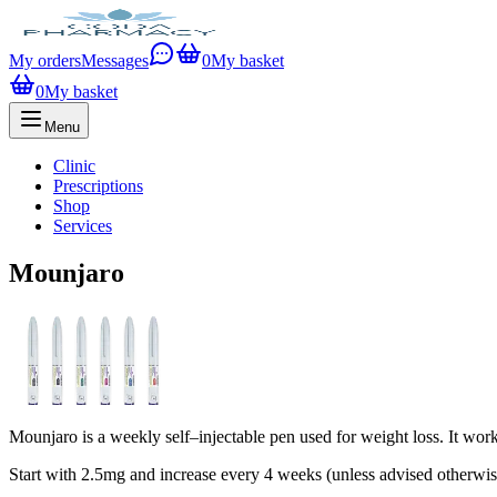
My orders
Messages
0
My basket
0
My basket
Menu
Clinic
Prescriptions
Shop
Services
Mounjaro
Mounjaro is a weekly self–injectable pen used for weight loss. It wor
Start with 2.5mg and increase every 4 weeks (unless advised otherwi