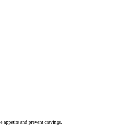
e appetite and prevent cravings.